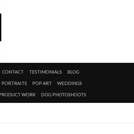
CONTACT
TESTIMONIALS
BLOG
PORTRAITS
POP ART
WEDDINGS
PRODUCT WORK
DOG PHOTOSHOOTS