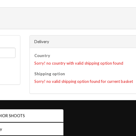
Delivery
Country
Sorry! no country with valid shipping option found
Shipping option
Sorry! no valid shipping option found for current basket
IOR SHOOTS
ry