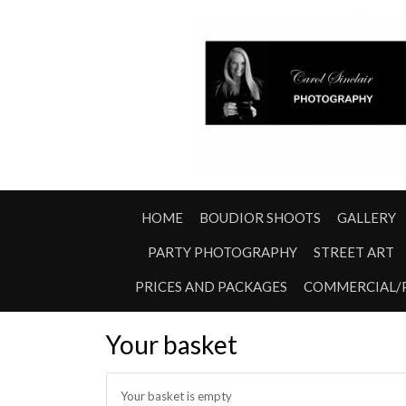
HOME
BOUDIOR SHOOTS
GALLERY
PARTY PHOTOGRAPHY
STREET ART
PRICES AND PACKAGES
COMMERCIAL/
Your basket
Your basket is empty