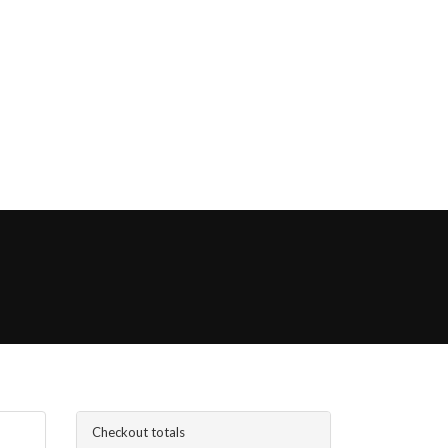
Checkout totals