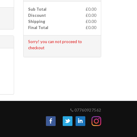
Sub Total
£0.00
Discount
£0.00
Shipping
£0.00
Final Total
£0.00
Sorry! you can not proceed to
checkout
07760927562