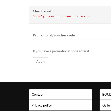
Clear basket
Sorry! you can not proceed to checkout
Promotional/voucher code
If you have a promotional code enter it
Apply
Contact
BOUD
Privacy policy
Galle