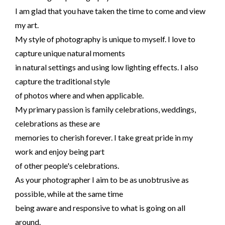
I am glad that you have taken the time to come and view
my art.
My style of photography is unique to myself. I love to
capture unique natural moments
in natural settings and using low lighting effects. I also
capture the traditional style
of photos where and when applicable.
My primary passion is family celebrations, weddings,
celebrations as these are
memories to cherish forever. I take great pride in my
work and enjoy being part
of other people's celebrations.
As your photographer I aim to be as unobtrusive as
possible, while at the same time
being aware and responsive to what is going on all
around.