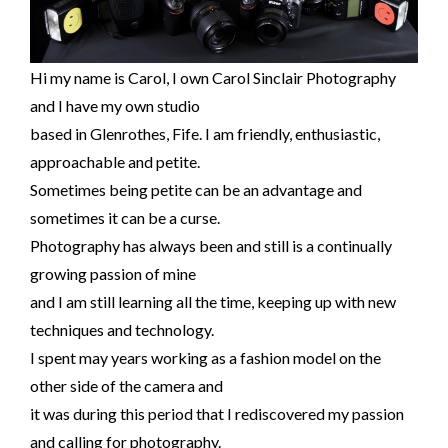
Hi my name is Carol, I own Carol Sinclair Photography
and I have my own studio
based in Glenrothes, Fife. I am friendly, enthusiastic,
approachable and petite.
Sometimes being petite can be an advantage and
sometimes it can be a curse.
Photography has always been and still is a continually
growing passion of mine
and I am still learning all the time, keeping up with new
techniques and technology.
I spent may years working as a fashion model on the
other side of the camera and
it was during this period that I rediscovered my passion
and calling for photography.