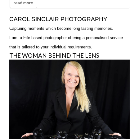
read more
CAROL SINCLAIR PHOTOGRAPHY
Capturing moments which become long lasting memories.
I am a Fife based photographer offering a personalised service
that is tailored to your individual requirements.
THE WOMAN BEHIND THE LENS
T