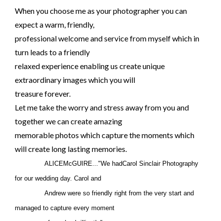
When you choose me as your photographer you can
expect a warm, friendly,
professional welcome and service from myself which in
turn leads to a friendly
relaxed experience enabling us create unique
extraordinary images which you will
treasure forever.
Let me take the worry and stress away from you and
together we can create amazing
memorable photos which capture the moments which
will create long lasting memories.
ALICEMcGUIRE..."We hadCarol Sinclair Photography
for our wedding day. Carol and
Andrew were so friendly right from the very start and
managed to capture every moment