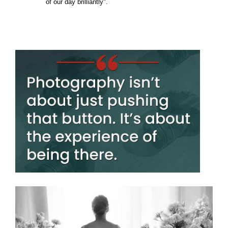
of our day brilliantly".