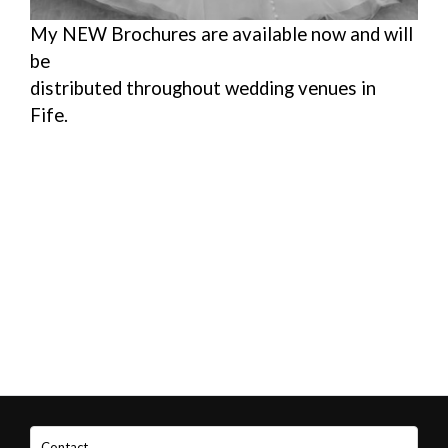
My NEW Brochures are available now and will
be
distributed throughout wedding venues in
Fife.
Contact